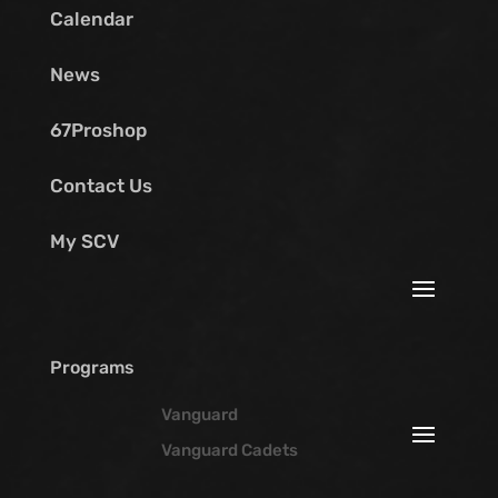
Calendar
News
67Proshop
Contact Us
My SCV
Programs
Vanguard
Vanguard Cadets