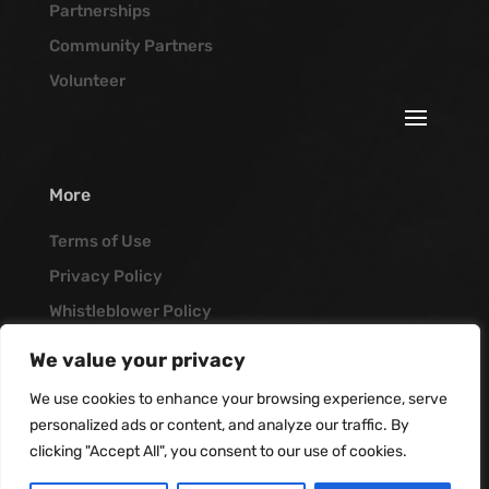
Partnerships
Community Partners
Volunteer
More
Terms of Use
Privacy Policy
Whistleblower Policy
Job Opportunities
We value your privacy
Vanguard Blog
We use cookies to enhance your browsing experience, serve
personalized ads or content, and analyze our traffic. By
clicking "Accept All", you consent to our use of cookies.