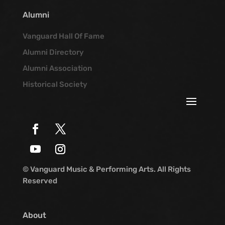
Alumni
Vanguard Hall Of Fame
Alumni Directory
Alumni Association
Historical Society
© Vanguard Music & Performing Arts. All Rights
Reserved
About