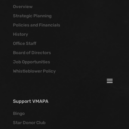
Overview
Strategic Planning
Policies and Financials
History
Office Staff
Board of Directors
Job Opportunities
Whistleblower Policy
Support VMAPA
Bingo
Star Donor Club