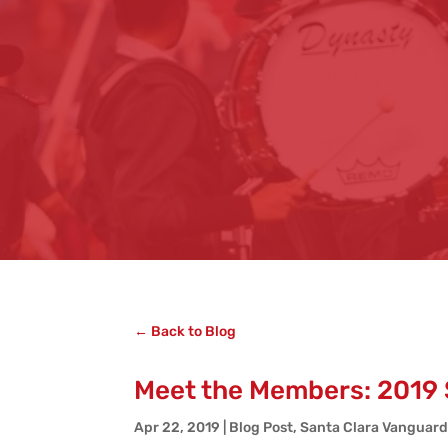
← Back to Blog
Meet the Members: 2019 
Apr 22, 2019
|
Blog Post
,
Santa Clara Vanguar