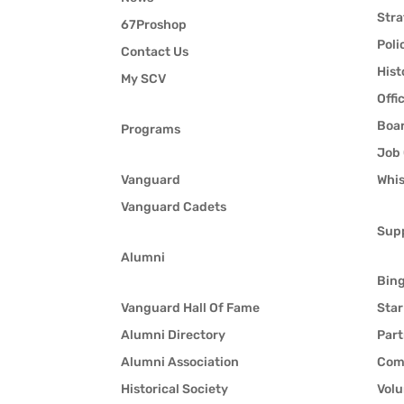
Stra
67Proshop
Poli
Contact Us
Hist
My SCV
Offi
Boar
Programs
Job 
Vanguard
Whis
Vanguard Cadets
Sup
Alumni
Bin
Vanguard Hall Of Fame
Star
Alumni Directory
Part
Alumni Association
Com
Historical Society
Volu