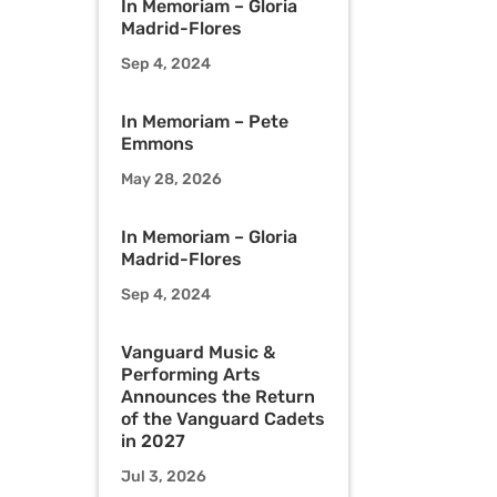
In Memoriam – Gloria
Madrid-Flores
Sep 4, 2024
In Memoriam – Pete
Emmons
May 28, 2026
In Memoriam – Gloria
Madrid-Flores
Sep 4, 2024
Vanguard Music &
Performing Arts
Announces the Return
of the Vanguard Cadets
in 2027
Jul 3, 2026