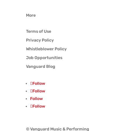
More
Terms of Use
Privacy Policy
Whistleblower Policy
Job Opportunities
Vanguard Blog
Follow
Follow
Follow
Follow
© Vanguard Music & Performing