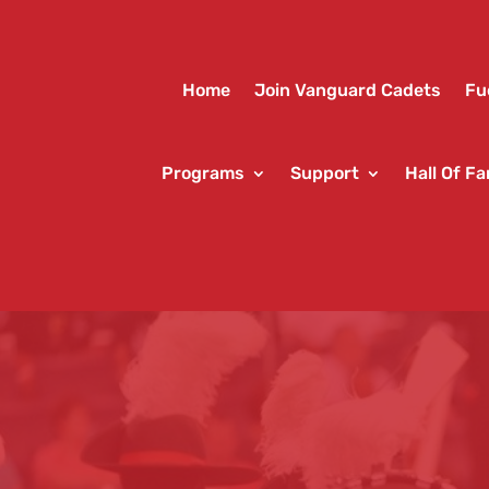
Home
Join Vanguard Cadets
Fu
Programs
Support
Hall Of F