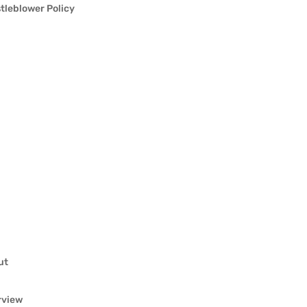
tleblower Policy
ut
rview