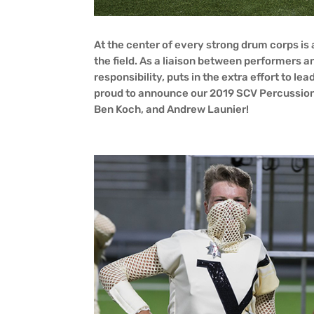
At the center of every strong drum corps is
the field. As a liaison between performers a
responsibility, puts in the extra effort to l
proud to announce our 2019 SCV Percussion
Ben Koch, and Andrew Launier!