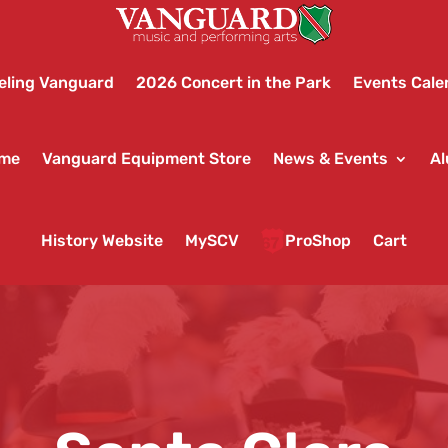
eling Vanguard
2026 Concert in the Park
Events Cale
ame
Vanguard Equipment Store
News & Events
Al
History Website
MySCV
ProShop
Cart