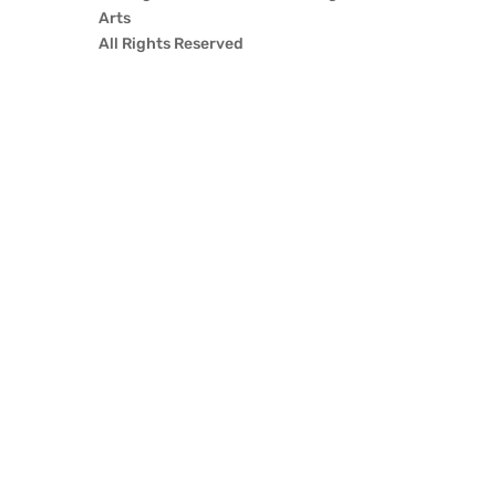
Arts
All Rights Reserved