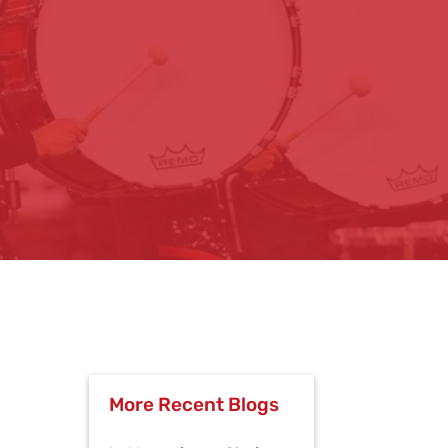
More Recent Blogs