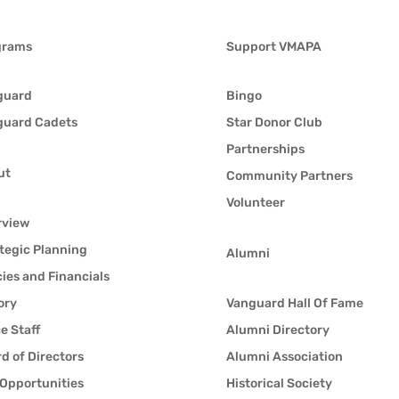
grams
Support VMAPA
guard
Bingo
guard Cadets
Star Donor Club
Partnerships
ut
Community Partners
Volunteer
rview
tegic Planning
Alumni
cies and Financials
ory
Vanguard Hall Of Fame
ce Staff
Alumni Directory
d of Directors
Alumni Association
Opportunities
Historical Society