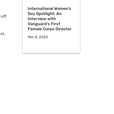
International Women’s
Day Spotlight: An
 off
Interview with
Vanguard’s First
Female Corps Director
st,
Mar 8, 2022