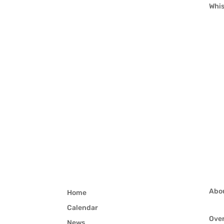
Whis
Abo
Home
Calendar
Ove
News