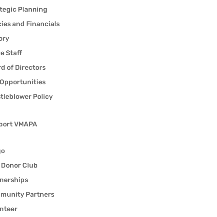
tegic Planning
cies and Financials
ory
ce Staff
d of Directors
Opportunities
tleblower Policy
port VMAPA
go
 Donor Club
nerships
munity Partners
nteer