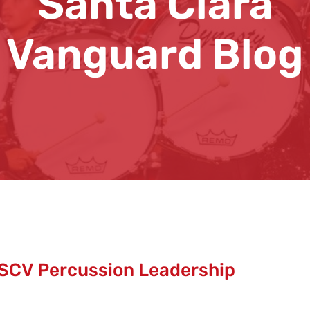
Santa Clara
Vanguard Blog
SCV Percussion Leadership
d