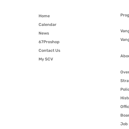
Pro
Home
Calendar
Van
News
Van
67Proshop
Contact Us
Abo
My SCV
Ove
Stra
Poli
Hist
Offi
Boar
Job 