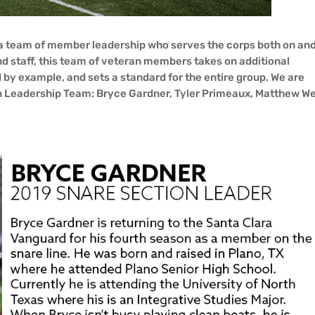
 a team of member leadership who serves the corps both on and
nd staff, this team of veteran members takes on additional
ead by example, and sets a standard for the entire group. We are
 Leadership Team: Bryce Gardner, Tyler Primeaux, Matthew We