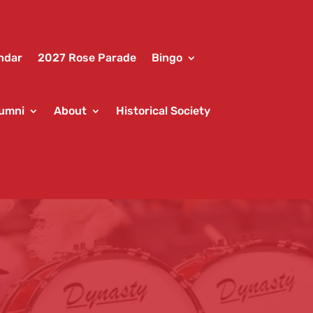
ndar
2027 Rose Parade
Bingo
umni
About
Historical Society