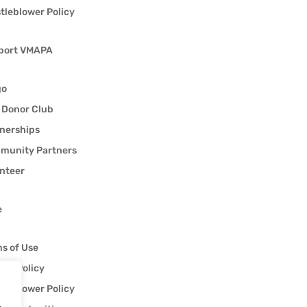
tleblower Policy
port VMAPA
go
 Donor Club
nerships
munity Partners
nteer
e
s of Use
acy Policy
tleblower Policy