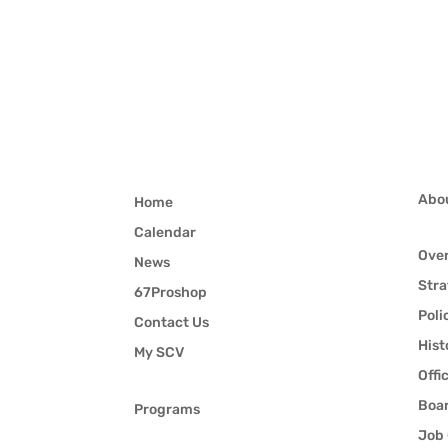
Abo
Home
Calendar
Ove
News
Stra
67Proshop
Poli
Contact Us
Hist
My SCV
Offi
Boar
Programs
Job 