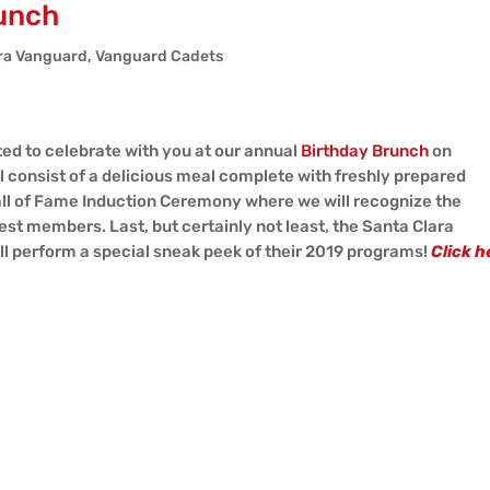
unch
ra Vanguard
,
Vanguard Cadets
ed to celebrate with you at our annual
Birthday Brunch
on
l consist of a delicious meal complete with freshly prepared
ll of Fame Induction Ceremony where we will recognize the
t members. Last, but certainly not least, the Santa Clara
l perform a special sneak peek of their 2019 programs!
Click h