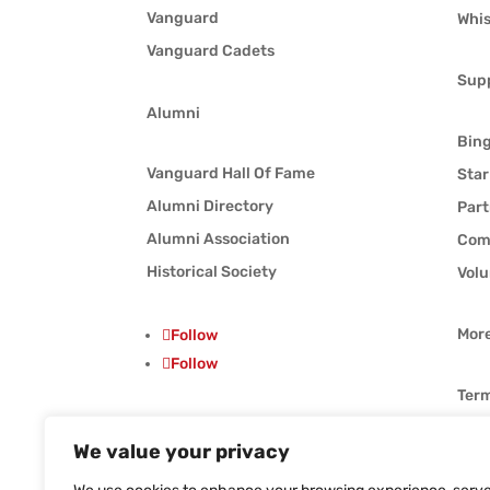
Vanguard
Whis
Vanguard Cadets
Sup
Alumni
Bin
Vanguard Hall Of Fame
Star
Alumni Directory
Part
Alumni Association
Com
Historical Society
Volu
Mor
Follow
Follow
Term
Priv
We value your privacy
Follow
Whis
Follow