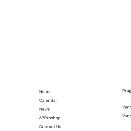
Pro
Home
Calendar
Van
News
Van
67Proshop
Contact Us