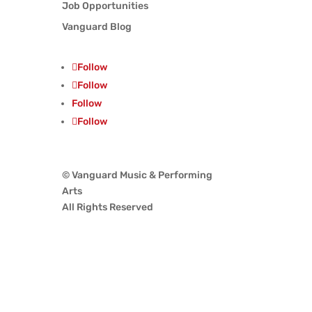
Job Opportunities
Vanguard Blog
Follow
Follow
Follow
Follow
© Vanguard Music & Performing
Arts
All Rights Reserved