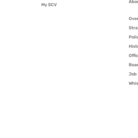
Abo
My SCV
Ove
Stra
Poli
Hist
Offi
Boar
Job 
Whis