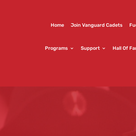
Home
Join Vanguard Cadets
Fu
Programs
Support
Hall Of F