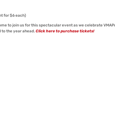
nt for $6 each)
come to join us for this spectacular event as we celebrate VMAP
d to the year ahead.
Click here to purchase tickets!