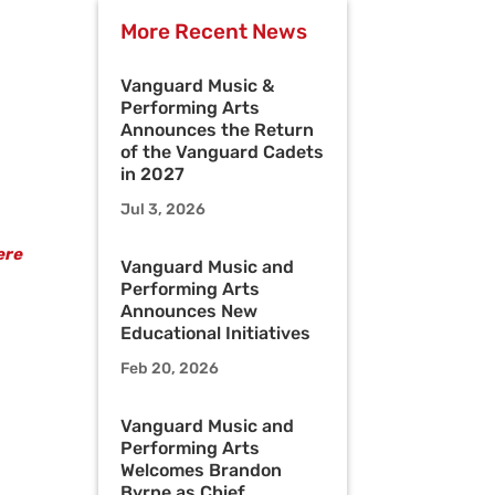
More Recent News
Vanguard Music &
Performing Arts
Announces the Return
of the Vanguard Cadets
in 2027
Jul 3, 2026
ere
Vanguard Music and
Performing Arts
Announces New
Educational Initiatives
Feb 20, 2026
Vanguard Music and
Performing Arts
Welcomes Brandon
Byrne as Chief