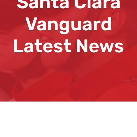
Santa Clara
Vanguard
Latest News