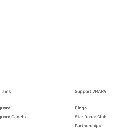
grams
Support VMAPA
guard
Bingo
guard Cadets
Star Donor Club
Partnerships