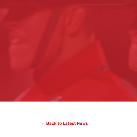
← Back to Latest News