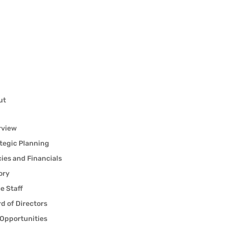
ut
rview
tegic Planning
cies and Financials
ory
ce Staff
d of Directors
Opportunities