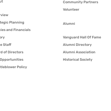
ut
Community Partners
Volunteer
rview
tegic Planning
Alumni
cies and Financials
ory
Vanguard Hall Of Fame
ce Staff
Alumni Directory
d of Directors
Alumni Association
Opportunities
Historical Society
tleblower Policy