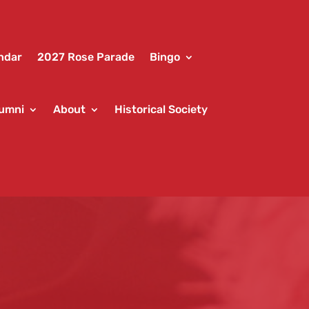
ndar
2027 Rose Parade
Bingo
umni
About
Historical Society