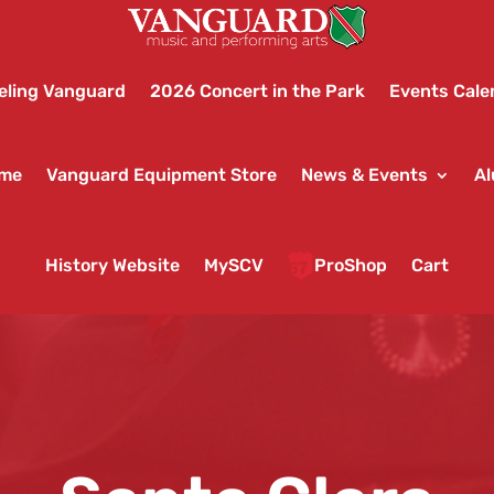
eling Vanguard
2026 Concert in the Park
Events Cale
ame
Vanguard Equipment Store
News & Events
Al
History Website
MySCV
ProShop
Cart