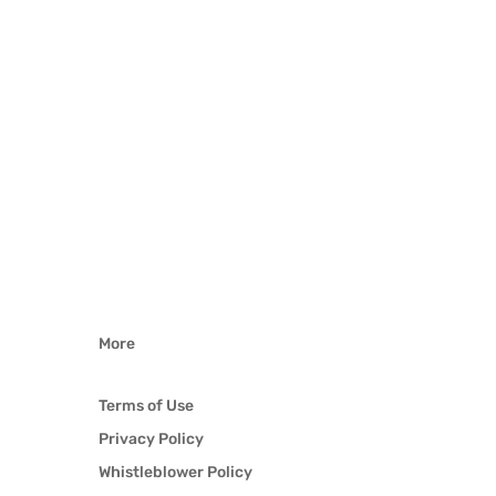
More
Terms of Use
Privacy Policy
Whistleblower Policy