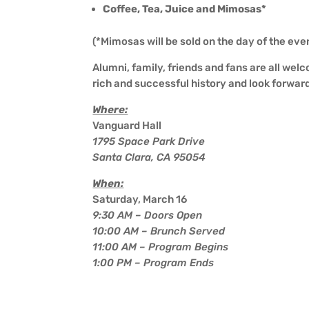
Coffee, Tea, Juice and Mimosas*
(*Mimosas will be sold on the day of the eve
Alumni, family, friends and fans are all wel
rich and successful history and look forwar
Where:
Vanguard Hall
1795 Space Park Drive
Santa Clara, CA 95054
When:
Saturday, March 16
9:30 AM – Doors Open
10:00 AM – Brunch Served
11:00 AM – Program Begins
1:00 PM – Program Ends