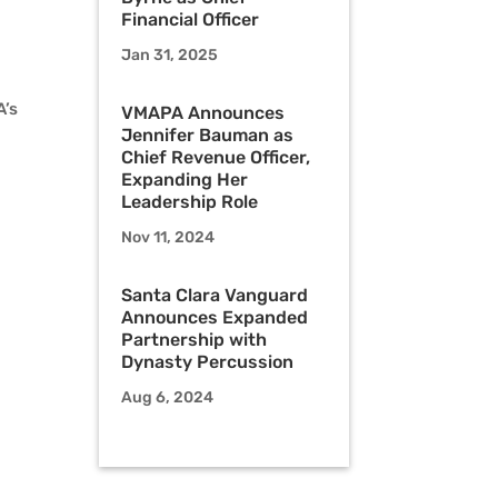
Financial Officer
Jan 31, 2025
A’s
VMAPA Announces
Jennifer Bauman as
Chief Revenue Officer,
Expanding Her
Leadership Role
Nov 11, 2024
Santa Clara Vanguard
Announces Expanded
Partnership with
Dynasty Percussion
Aug 6, 2024