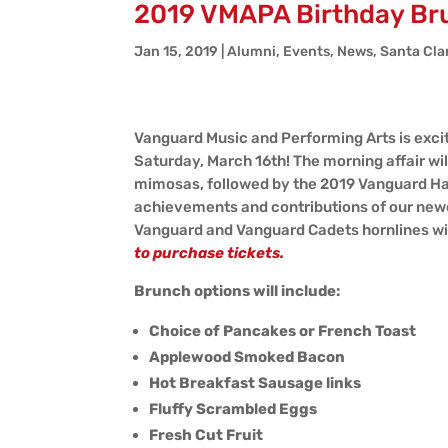
2019 VMAPA Birthday Br
Jan 15, 2019
|
Alumni
,
Events
,
News
,
Santa Cla
Vanguard Music and Performing Arts is excit
Saturday, March 16th! The morning affair wil
mimosas, followed by the 2019 Vanguard Ha
achievements and contributions of our newes
Vanguard and Vanguard Cadets hornlines wil
to purchase tickets.
Brunch options will include:
Choice of Pancakes or French Toast
Applewood Smoked Bacon
Hot Breakfast Sausage links
Fluffy Scrambled Eggs
Fresh Cut Fruit