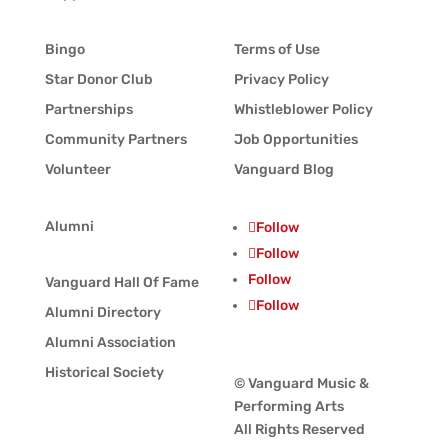
Bingo
Terms of Use
Star Donor Club
Privacy Policy
Partnerships
Whistleblower Policy
Community Partners
Job Opportunities
Volunteer
Vanguard Blog
Alumni
Follow
Follow
Follow
Vanguard Hall Of Fame
Follow
Alumni Directory
Alumni Association
Historical Society
© Vanguard Music &
Performing Arts
All Rights Reserved