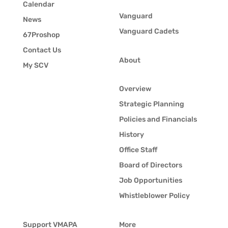
Calendar
Vanguard
News
Vanguard Cadets
67Proshop
Contact Us
About
My SCV
Overview
Strategic Planning
Policies and Financials
History
Office Staff
Board of Directors
Job Opportunities
Whistleblower Policy
Support VMAPA
More