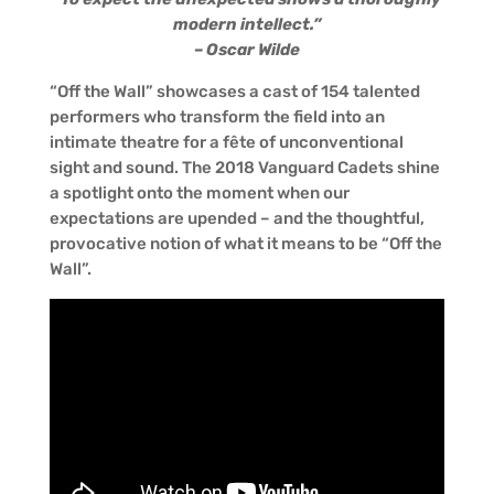
modern intellect.”
– Oscar Wilde
“Off the Wall” showcases a cast of 154 talented
performers who transform the field into an
intimate theatre for a fête of unconventional
sight and sound. The 2018 Vanguard Cadets shine
a spotlight onto the moment when our
expectations are upended – and the thoughtful,
provocative notion of what it means to be “Off the
Wall”.