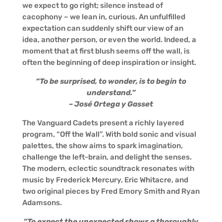
we expect to go right; silence instead of
cacophony – we lean in, curious. An unfulfilled
expectation can suddenly shift our view of an
idea, another person, or even the world. Indeed, a
moment that at first blush seems off the wall, is
often the beginning of deep inspiration or insight.
“To be surprised, to wonder, is to begin to
understand.”
– José Ortega y Gasset
The Vanguard Cadets present a richly layered
program, “Off the Wall”. With bold sonic and visual
palettes, the show aims to spark imagination,
challenge the left-brain, and delight the senses.
The modern, eclectic soundtrack resonates with
music by Frederick Mercury, Eric Whitacre, and
two original pieces by Fred Emory Smith and Ryan
Adamsons.
“To expect the unexpected shows a thoroughly