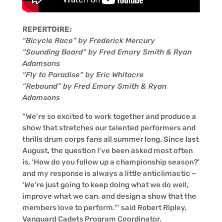
REPERTOIRE:
“Bicycle Race” by Frederick Mercury
“Sounding Board” by Fred Emory Smith & Ryan
Adamsons
“Fly to Paradise” by Eric Whitacre
“Rebound” by Fred Emory Smith & Ryan
Adamsons
“We’re so excited to work together and produce a
show that stretches our talented performers and
thrills drum corps fans all summer long. Since last
August, the question I’ve been asked most often
is, ‘How do you follow up a championship season?’
and my response is always a little anticlimactic –
‘We’re just going to keep doing what we do well,
improve what we can, and design a show that the
members love to perform.'” said Robert Ripley,
Vanguard Cadets Program Coordinator.