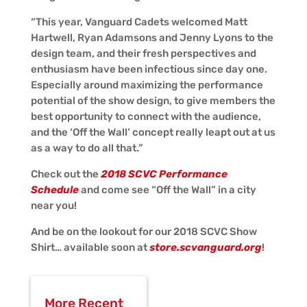
“This year, Vanguard Cadets welcomed Matt
Hartwell, Ryan Adamsons and Jenny Lyons to the
design team, and their fresh perspectives and
enthusiasm have been infectious since day one.
Especially around maximizing the performance
potential of the show design, to give members the
best opportunity to connect with the audience,
and the ‘Off the Wall’ concept really leapt out at us
as a way to do all that.”
Check out the
2018 SCVC Performance
Schedule
and come see “Off the Wall” in a city
near you!
And be on the lookout for our 2018 SCVC Show
Shirt… available soon at
store.scvanguard.org
!
More Recent