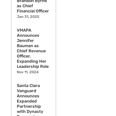
Brandon Byrne
as Chief
Financial Officer
Jan 31, 2025
VMAPA
Announces
Jennifer
Bauman as
Chief Revenue
Officer,
Expanding Her
Leadership Role
Nov 11, 2024
Santa Clara
Vanguard
Announces
Expanded
Partnership
with Dynasty