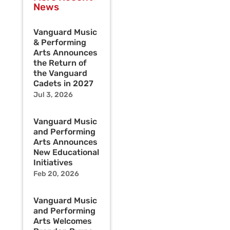
News
Vanguard Music
& Performing
Arts Announces
the Return of
the Vanguard
Cadets in 2027
Jul 3, 2026
Vanguard Music
and Performing
Arts Announces
New Educational
Initiatives
Feb 20, 2026
Vanguard Music
and Performing
Arts Welcomes