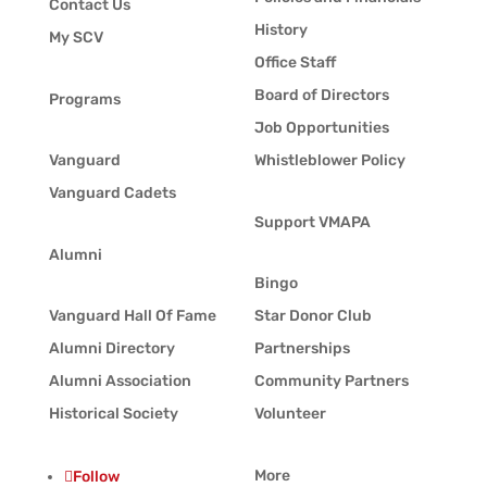
Contact Us
History
My SCV
Office Staff
Board of Directors
Programs
Job Opportunities
Vanguard
Whistleblower Policy
Vanguard Cadets
Support VMAPA
Alumni
Bingo
Vanguard Hall Of Fame
Star Donor Club
Alumni Directory
Partnerships
Alumni Association
Community Partners
Historical Society
Volunteer
More
Follow