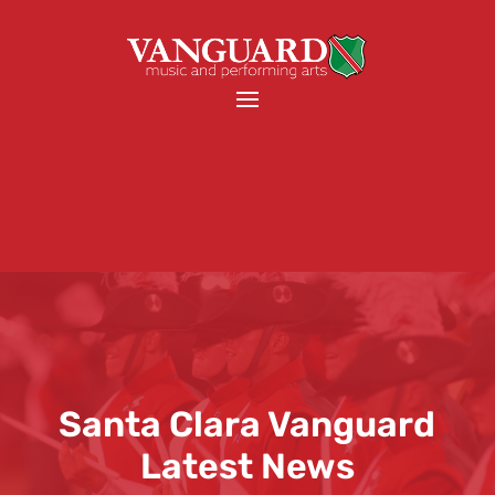
Santa Clara Vanguard
Latest News