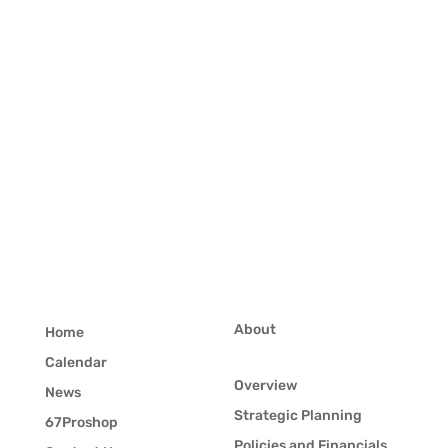
About
Home
Calendar
Overview
News
Strategic Planning
67Proshop
Policies and Financials