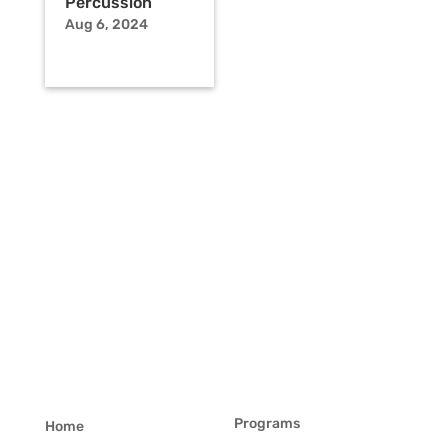
Percussion
Aug 6, 2024
Programs
Home