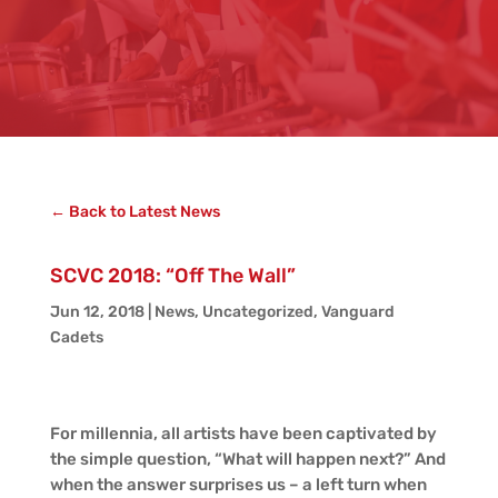
← Back to Latest News
SCVC 2018: “Off The Wall”
Jun 12, 2018
|
News
,
Uncategorized
,
Vanguard
Cadets
For millennia, all artists have been captivated by
the simple question, “What will happen next?” And
when the answer surprises us – a left turn when