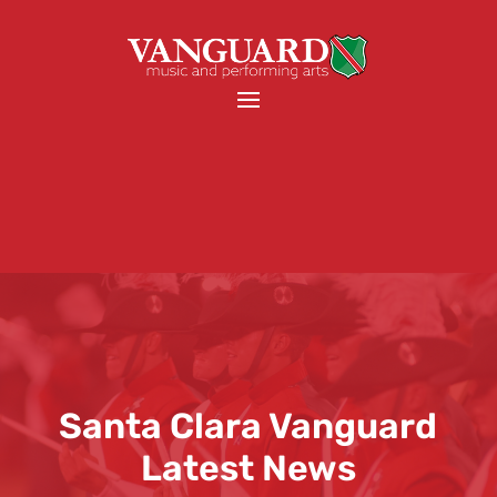
Santa Clara Vanguard
Latest News