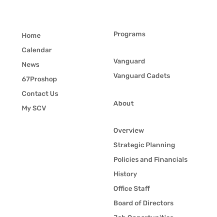
Programs
Home
Calendar
Vanguard
News
Vanguard Cadets
67Proshop
Contact Us
About
My SCV
Overview
Strategic Planning
Policies and Financials
History
Office Staff
Board of Directors