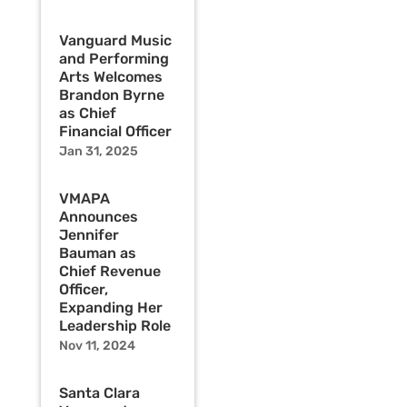
Vanguard Music
and Performing
Arts Welcomes
Brandon Byrne
as Chief
Financial Officer
Jan 31, 2025
VMAPA
Announces
Jennifer
Bauman as
Chief Revenue
Officer,
Expanding Her
Leadership Role
Nov 11, 2024
Santa Clara