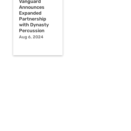
Vanguard
Announces
Expanded
Partnership
with Dynasty
Percussion
Aug 6, 2024