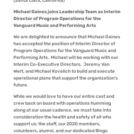
(Santa Clara, California)
Michael Gaines joins Leadership Team as Interim
Director of Program Operations for the
Vanguard Music and Performing Arts
We are delighted to announce that Michael Gaines
has accepted the position of Interim Director of
Program Operations for the Vanguard Music and
Performing Arts. Michael will be working with our
Interim Co-Executive Directors, Jeremy Van
Wert, and Michael Kovalich to build and execute
operational plans that support the organization’s
future.
While we would love to have our entire cast and
crew back on board with operations humming
along at our usual cadence, we must take into
consideration the health and safety of all who
support us: the staff, our 2020 members,
volunteers, alumni, and our dedicated Bingo