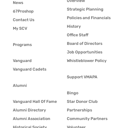
Overview
News
Strategic Planning
67Proshop
Policies and Financials
Contact Us
History
My SCV
Office Staff
Board of Directors
Programs
Job Opportunities
Vanguard
Whistleblower Policy
Vanguard Cadets
Support VMAPA
Alumni
Bingo
Vanguard Hall Of Fame
Star Donor Club
Alumni Directory
Partnerships
Alumni Association
Community Partners
Historical Society
Volunteer