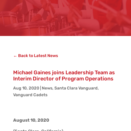
← Back to Latest News
Michael Gaines joins Leadership Team as
Interim Director of Program Operations
Aug 10, 2020
|
News
,
Santa Clara Vanguard
,
Vanguard Cadets
August 10, 2020