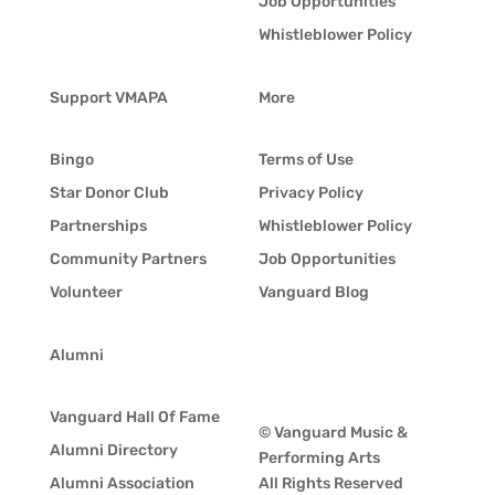
Job Opportunities
Whistleblower Policy
Support VMAPA
More
Bingo
Terms of Use
Star Donor Club
Privacy Policy
Partnerships
Whistleblower Policy
Community Partners
Job Opportunities
Volunteer
Vanguard Blog
Alumni
Vanguard Hall Of Fame
© Vanguard Music &
Alumni Directory
Performing Arts
Alumni Association
All Rights Reserved