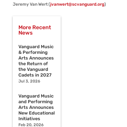
Jeremy Van Wert (
jvanwert@scvanguard.org
)
More Recent
News
Vanguard Music
& Performing
Arts Announces
the Return of
the Vanguard
Cadets in 2027
Jul 3, 2026
Vanguard Music
and Performing
Arts Announces
New Educational
Initiatives
Feb 20, 2026