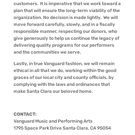
customers. It is imperative that we work toward a
plan that will ensure the long-term viability of the
organization. No decision is made lightly. We will
move forward carefully, slowly, and in a fiscally
responsible manner, respecting our donors, who
give generously to help us continue the legacy of
delivering quality programs for our performers
and the communities we serve.
Lastly, in true Vanguard fashion, we will remain
ethical in all that we do, working within the good
graces of our local city and county officials, by
complying with the laws and ordinances that
make Santa Clara our beloved home.
CONTACT:
Vanguard Music and Performing Arts
1795 Space Park Drive Santa Clara, CA 95054