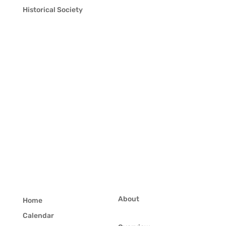
Historical Society
About
Home
Calendar